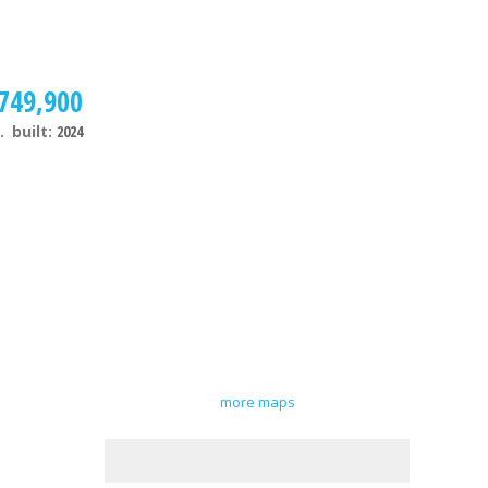
749,900
.
built:
2024
more maps