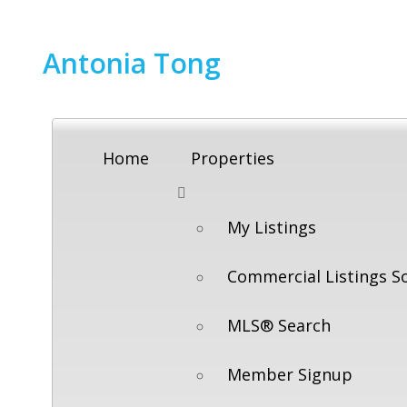
Antonia Tong
Home
Properties
My Listings
Commercial Listings S
MLS® Search
Member Signup