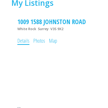
My Listings
1009 1588 JOHNSTON ROAD
White Rock
Surrey
V3S 9X2
Details
Photos
Map