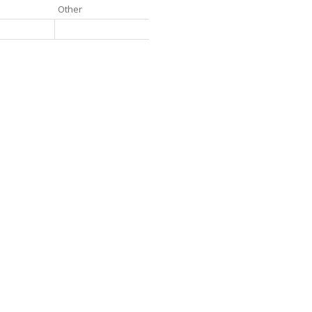
Other