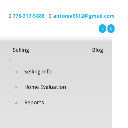
778-317-5888
antonia6512@gmail.com
Selling
Blog
Selling Info
Home Evaluation
Reports