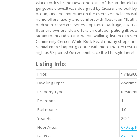
White Rock's brand new condo unit of the landmark bui
gorgeous views.It was designed by Cicozzi and built by
ocean, city and mountain on the oversized balcony wi
home offers luxury and comfort with 1bedroom/1bath, 1
bedroom Bosch 800 Series appliance package, quartz c
floor the owners' club offers an outdoor patio grill, ou
steam room and sauna. Within walking distance to Sem
Community Center, White Rock Beach, many shops and a
Semiahmoo Shopping Center with more than 75 restaur
high as 98 points! You will embrace the life style here!
Listing Info:
Price:
$749,90
Dwelling Type:
Apartme
Property Type:
Resident
Bedrooms:
1
Bathrooms:
1.0
Year Built:
2024
Floor Area:
679 sq. ft
Lot Size:
0 sq. ft.