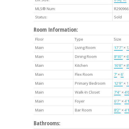
MLS® Num:
R290966
Status:
Sold
Room Information:
Floor
Type
Size
Main
Living Room
17'7"
×
1
Main
Dining Room
8'10"
×
6
Main
Kitchen
10'8"
×
8
Main
Flex Room
7'
×
6'
Main
Primary Bedroom
12'9"
×
1
Main
Walk-In Closet
7'4"
×
4'
Main
Foyer
6'7"
×
4'
Main
Bar Room
8'2"
×
4'
Bathrooms: