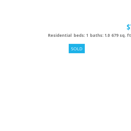
$
Residential
beds:
1
baths:
1.0
679 sq. ft