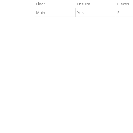
Floor
Ensuite
Pieces
Main
Yes
5