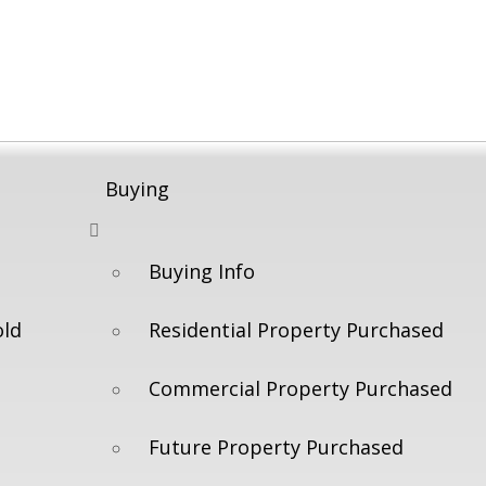
Buying
Buying Info
old
Residential Property Purchased
Commercial Property Purchased
Future Property Purchased