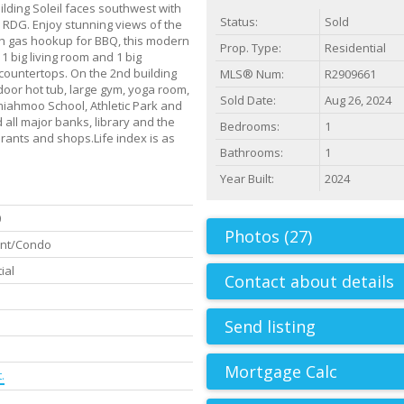
lding Soleil faces southwest with
Status:
Sold
 RDG. Enjoy stunning views of the
th gas hookup for BBQ, this modern
Prop. Type:
Residential
 big living room and 1 big
ountertops. On the 2nd building
MLS® Num:
R2909661
tdoor hot tub, large gym, yoga room,
Sold Date:
Aug 26, 2024
iahmoo School, Athletic Park and
ll major banks, library and the
Bedrooms:
1
ants and shops.Life index is as
Bathrooms:
1
Year Built:
2024
0
Photos (27)
nt/Condo
ial
Contact about details
Send listing
.