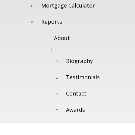
Mortgage Calculator
Reports
About
Biography
Testimonials
Contact
Awards