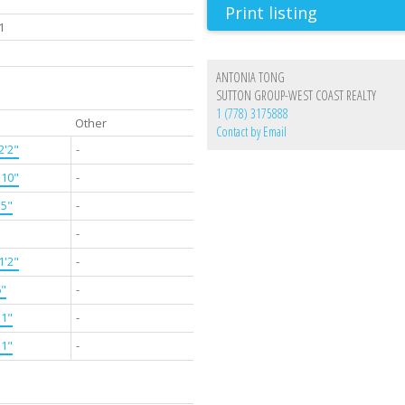
Print listing
1
ANTONIA TONG
SUTTON GROUP-WEST COAST REALTY
1 (778) 3175888
Other
Contact by Email
2'2"
-
'10"
-
'5"
-
-
1'2"
-
6"
-
11"
-
11"
-